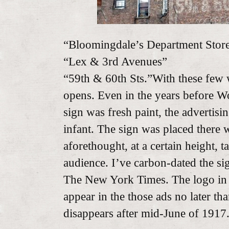
“Bloomingdale’s Department Stor
“Lex & 3rd Avenues”
“59th & 60th Sts.”With these few
opens. Even in the years before W
sign was fresh paint, the advertis
infant. The sign was placed there
aforethought, at a certain height, t
audience. I’ve carbon-dated the si
The New York Times. The logo in 
appear in the those ads no later th
disappears after mid-June of 1917