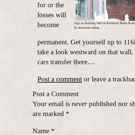
for or the
losses will
become
Sign on Building Wall on Rockaway Beach Boulev
by aluminum siding…
permanent. Get yourself up to 11
take a look westward on that wall. 
cars transfer there…
Post a comment
or leave a trackba
Post a Comment
Your email is
never
published nor sh
are marked
*
Name
*