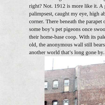
right? Not. 1912 is more like it. A
palimpsest, caught my eye, high ab
corner. There beneath the parapet 
some boy’s pet pigeons once swoo
their home-base coop. With its pal
old, the anonymous wall still bears
another world that’s long gone by.