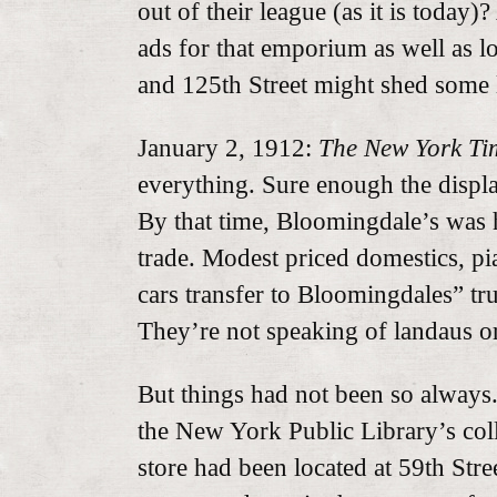
out of their league (as it is today
ads for that emporium as well as l
and 125th Street might shed some l
January 2, 1912:
The New York Ti
everything. Sure enough the display
By that time, Bloomingdale’s was h
trade. Modest priced domestics, pi
cars transfer to Bloomingdales” tr
They’re not speaking of landaus or
But things had not been so always
the New York Public Library’s colle
store had been located at 59th Stre