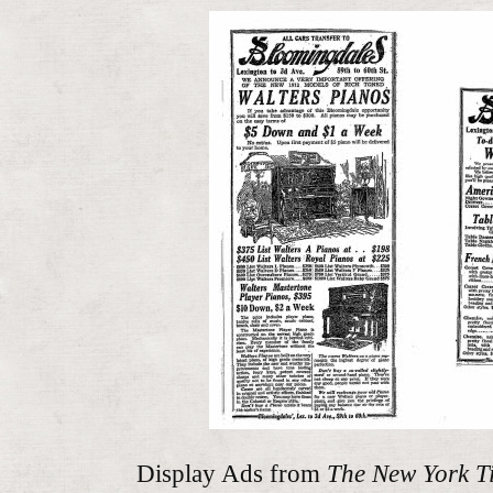
Display Ads from
The New York T