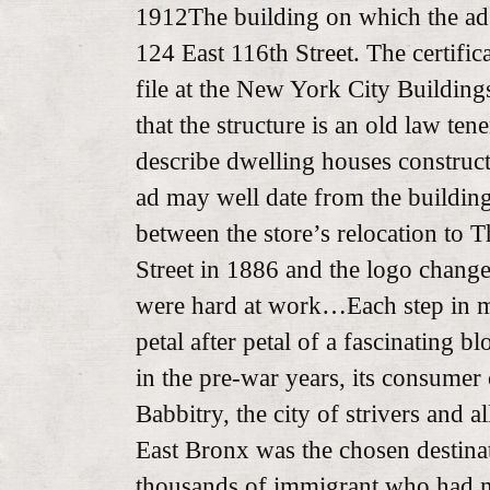
1912The building on which the ad
124 East 116th Street. The certifi
file at the New York City Building
that the structure is an old law ten
describe dwelling houses construc
ad may well date from the buildin
between the store’s relocation to 
Street in 1886 and the logo change
were hard at work…Each step in 
petal after petal of a fascinating 
in the pre-war years, its consumer c
Babbitry, the city of strivers and a
East Bronx was the chosen destinat
thousands of immigrant who had