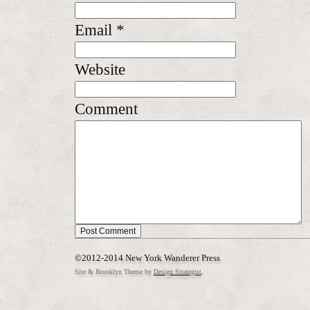
Email
*
Website
Comment
©2012-2014 New York Wanderer Press
.
Site & Brooklyn Theme by
Design Strategist