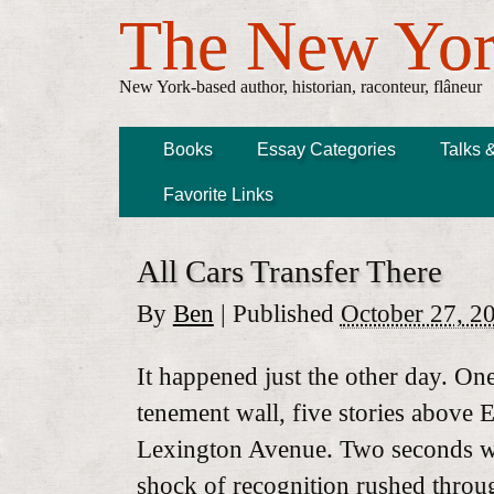
The New Yor
New York-based author, historian, raconteur, flâneur
Books
Essay Categories
Talks 
Favorite Links
All Cars Transfer There
By
Ben
|
Published
October 27, 2
It happened just the other day. On
tenement wall, five stories above 
Lexington Avenue. Two seconds was
shock of recognition rushed throu