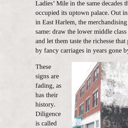
Ladies’ Mile in the same decades 
occupied its uptown palace. Out i
in East Harlem, the merchandising
same: draw the lower middle class 
and let them taste the richesse that
by fancy carriages in years gone b
These
signs are
fading, as
has their
history.
Diligence
is called