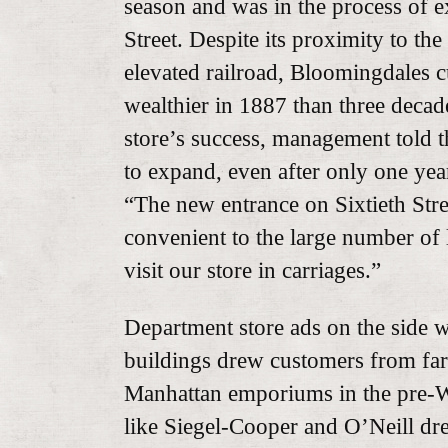
season and was in the process of 
Street. Despite its proximity to th
elevated railroad, Bloomingdales 
wealthier in 1887 than three decade
store’s success, management told t
to expand, even after only one yea
“The new entrance on Sixtieth Stre
convenient to the large number of
visit our store in carriages.”
Department store ads on the side 
buildings drew customers from far
Manhattan emporiums in the pre-
like Siegel-Cooper and O’Neill dr