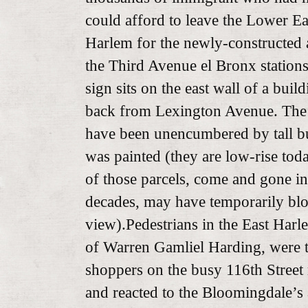
could afford to leave the Lower Ea
Harlem for the newly-constructed 
the Third Avenue el Bronx station
sign sits on the east wall of a buil
back from Lexington Avenue. The 
have been unencumbered by tall b
was painted (they are low-rise tod
of those parcels, come and gone in
decades, may have temporarily bl
view).Pedestrians in the East Harle
of Warren Gamliel Harding, were th
shoppers on the busy 116th Street r
and reacted to the Bloomingdale’s 