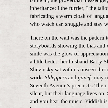
come in, the proverbial messenger, 
inheritance: I the furrier, I the tai
fabricating a warm cloak of langu
who watch can snuggle and stay 
There on the wall was the pattern t
storyboards showing the bias and c
smile was the glow of appreciati
a little better: her husband Barry
Shevinsky sat with us unseen thro
work.
Shleppers
and
ganefs
may no
Seventh Avenue’s precincts. Their 
silent, but their language lives on.
and you hear the music. Yiddish i