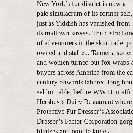
New York’s fur district is now a
pale simulacrum of its former self,
just as Yiddish has vanished from
its midtown streets. The district 
of adventurers in the skin trade, 
owned and staffed. Tanners, sorters
and women turned out fox wraps a
buyers across America from the ear
century onwards labored long hour
seldom able, before WW II to affo
Hershey’s Dairy Restaurant where 
Protective Fur Dresser’s Associati
Dresser’s Factor Corporation gor
blintzes and noodle kugel.