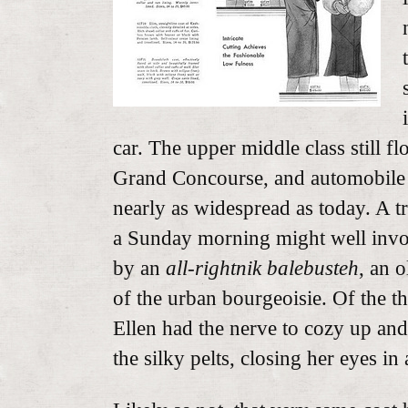
car. The upper middle class still f
Grand Concourse, and automobile
nearly as widespread as today. A 
a Sunday morning might well invol
by an
all-rightnik
balebusteh
, an 
of the urban bourgeoisie. Of the thre
Ellen had the nerve to cozy up and
the silky pelts, closing her eyes in 