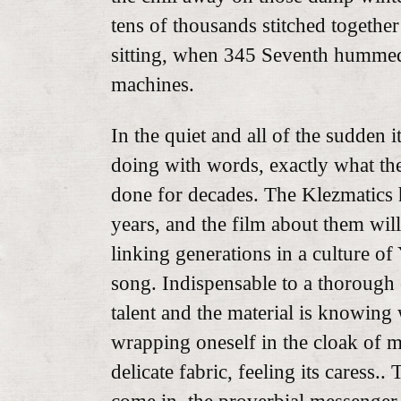
tens of thousands stitched togethe
sitting, when 345 Seventh hummed 
machines.
In the quiet and all of the sudden it
doing with words, exactly what the
done for decades. The Klezmatics
years, and the film about them wil
linking generations in a culture o
song. Indispensable to a thorough 
talent and the material is knowing 
wrapping oneself in the cloak of 
delicate fabric, feeling its caress..