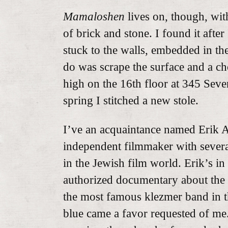
Mamaloshen
lives on, though, with
of brick and stone. I found it after
stuck to the walls, embedded in the 
do was scrape the surface and a ch
high on the 16th floor at 345 Seven
spring I stitched a new stole.
I’ve an acquaintance named Erik An
independent filmmaker with several
in the Jewish film world. Erik’s in
authorized documentary about the
the most famous klezmer band in t
blue came a favor requested of me