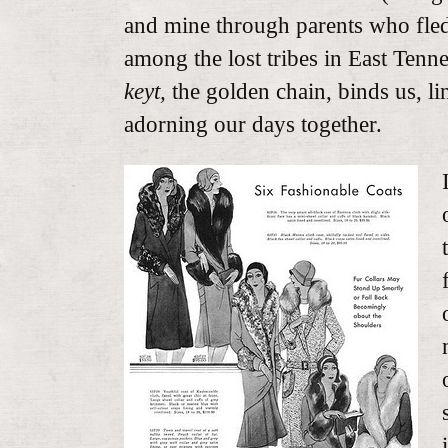
and mine through parents who fled 
among the lost tribes in East Tenn
keyt,
the golden chain, binds us, li
adorning our days together.