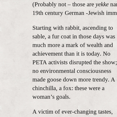
(Probably not – those are
yekke
nam
19th century German -Jewish immi
Starting with rabbit, ascending to
sable, a fur coat in those days was
much more a mark of wealth and
achievement than it is today. No
PETA activists disrupted the show;
no environmental consciousness
made goose down more trendy. A
chinchilla, a fox: these were a
woman’s goals.
A victim of ever-changing tastes,