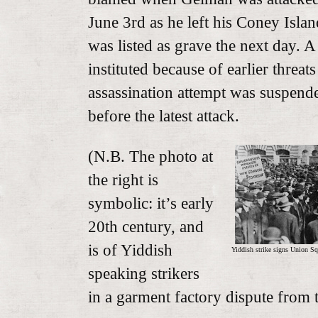
June 3rd as he left his Coney Isla
was listed as grave the next day. 
instituted because of earlier threat
assassination attempt was suspen
before the latest attack.
(N.B. The photo at
the right is
symbolic: it’s early
20th century, and
is of Yiddish
Yiddish strike signs Union Sq
speaking strikers
in a garment factory dispute from 