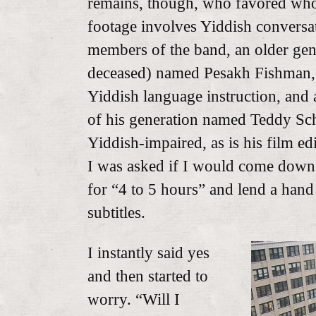
remains, though, who favored whom
footage involves Yiddish convers
members of the band, an older gen
deceased) named Pesakh Fishman, 
Yiddish language instruction, and a
of his generation named Teddy Sch
Yiddish-impaired, as is his film edi
I was asked if I would come down 
for “4 to 5 hours” and lend a han
subtitles.
I instantly said yes
and then started to
worry. “Will I