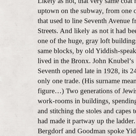
Likely as not, that very same coat 
uptown on the subway, from one of
that used to line Seventh Avenue f
Streets. And likely as not it had b
one of the huge, gray loft buildin
same blocks, by old Yiddish-spea
lived in the Bronx. John Knubel’s
Seventh opened late in 1928, its 24
only one trade. (His surname means
figure…) Two generations of Jewis
work-rooms in buildings, spendin
and stitching the stoles and capes
had made it partway up the ladder
Bergdorf and Goodman spoke Yid