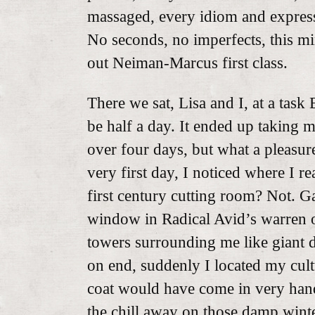
massaged, every idiom and expres
No seconds, no imperfects, this m
out Neiman-Marcus first class.
There we sat, Lisa and I, at a tas
be half a day. It ended up taking m
over four days, but what a pleasur
very first day, I noticed where I re
first century cutting room? Not. Ga
window in Radical Avid’s warren o
towers surrounding me like giant d
on end, suddenly I located my cul
coat would have come in very han
the chill away on those damp winte