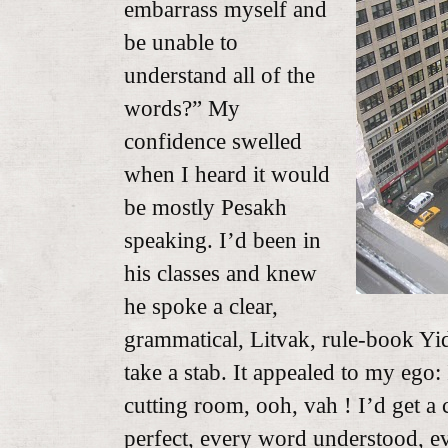
embarrass myself and
be unable to
understand all of the
words?” My
confidence swelled
when I heard it would
be mostly Pesakh
speaking. I’d been in
his classes and knew
he spoke a clear,
grammatical, Litvak, rule-book Yid
take a stab. It appealed to my ego:
cutting room, ooh, vah ! I’d get a c
perfect, every word understood, ev