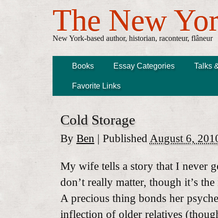
The New Yor
New York-based author, historian, raconteur, flâneur
Books
Essay Categories
Talks 
Favorite Links
Cold Storage
By
Ben
|
Published
August 6, 201
My wife tells a story that I never g
don’t really matter, though it’s th
A precious thing bonds her psyche
inflection of older relatives (thou