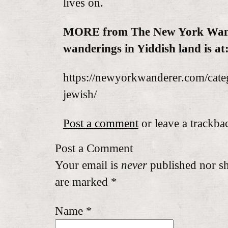
lives on.
MORE from The New York Wan
wanderings in Yiddish land is at
https://newyorkwanderer.com/cate
jewish/
Post a comment
or leave a trackba
Post a Comment
Your email is
never
published nor sh
are marked
*
Name
*