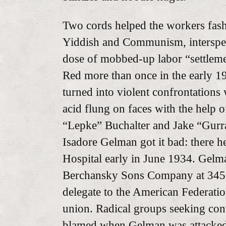
Two cords helped the workers fashi
Yiddish and Communism, intersper
dose of mobbed-up labor “settlemen
Red more than once in the early 1
turned into violent confrontations 
acid flung on faces with the help o
“Lepke” Buchalter and Jake “Gurr
Isadore Gelman got it bad: there h
Hospital early in June 1934. Gelm
Berchansky Sons Company at 345
delegate to the American Federatio
union. Radical groups seeking cont
blamed when Gelman was attacked