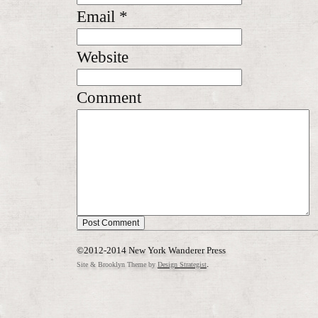
Email
*
Website
Comment
©2012-2014 New York Wanderer Press
.
Site & Brooklyn Theme by
Design Strategist