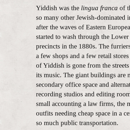
Yiddish was the
lingua franca
of th
so many other Jewish-dominated i
after the waves of Eastern Europea
started to wash through the Lower
precincts in the 1880s. The furrier
a few shops and a few retail store
of Yiddish is gone from the street
its music. The giant buildings are 
secondary office space and alternat
recording studios and editing room
small accounting a law firms, the
outfits needing cheap space in a cen
so much public transportation.