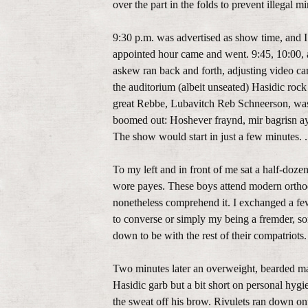
over the part in the folds to prevent illegal 
9:30 p.m. was advertised as show time, and I
appointed hour came and went. 9:45, 10:00, a
askew ran back and forth, adjusting video c
the auditorium (albeit unseated) Hasidic rock
great Rebbe, Lubavitch Reb Schneerson, was 
boomed out: Hoshever fraynd, mir bagrisn ayk
The show would start in just a few minutes. .
To my left and in front of me sat a half-doze
wore payes. These boys attend modern orthodo
nonetheless comprehend it. I exchanged a few 
to converse or simply my being a fremder, so
down to be with the rest of their compatriots.
Two minutes later an overweight, bearded man
Hasidic garb but a bit short on personal hygie
the sweat off his brow. Rivulets ran down ont