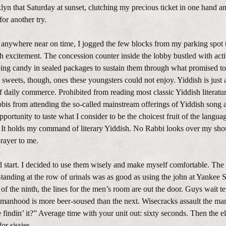
lyn that Saturday at sunset, clutching my precious ticket in one hand a
for another try.
 anywhere near on time, I jogged the few blocks from my parking spot 
xcitement. The concession counter inside the lobby bustled with activ
ing candy in sealed packages to sustain them through what promised to
sweets, though, ones these youngsters could not enjoy. Yiddish is just 
f daily commerce. Prohibited from reading most classic Yiddish literatu
abbis from attending the so-called mainstream offerings of Yiddish song
ortunity to taste what I consider to be the choicest fruit of the languag
. It holds my command of literary Yiddish. No Rabbi looks over my sho
prayer to me.
 start. I decided to use them wisely and make myself comfortable. The
Standing at the row of urinals was as good as using the john at Yankee 
f the ninth, the lines for the men’s room are out the door. Guys wait t
manhood is more beer-soused than the next. Wisecracks assault the man 
indin’ it?” Average time with your unit out: sixty seconds. Then the e
or sissies.