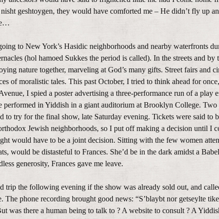
n, nisht geshtoygen, they would have comforted me – He didn’t fly up a
rue…
f going to New York’s Hasidic neighborhoods and nearby waterfronts du
rnacles (hol hamoed Sukkes the period is called). In the streets and by 
joying nature together, marveling at God’s many gifts. Street fairs and c
s of moralistic tales. This past October, I tried to think ahead for once
Avenue, I spied a poster advertising a three-performance run of a play e
e performed in Yiddish in a giant auditorium at Brooklyn College. Two
to try for the final show, late Saturday evening. Tickets were said to b
rthodox Jewish neighborhoods, so I put off making a decision until I c
ght would have to be a joint decision. Sitting with the few women atten
s, would be distasteful to Frances. She’d be in the dark amidst a Babel
dless generosity, Frances gave me leave.
d trip the following evening if the show was already sold out, and call
e. The phone recording brought good news: “S’blaybt nor getseylte tike
 But was there a human being to talk to ? A website to consult ? A Yiddi