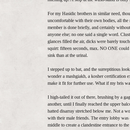
For my Hasidic brothers in similar need, thou
uncomfortable with their own bodies, all the 
member is done briefly, and certainly withou
anyone else; no one said a single word. Clust
glances filled the air, dicks were barely tou
squirt: fifteen seconds, max. NO ONE could 
sink than at the urinal.
I stepped up to bat, and the surreptitious loo
wonder a mashgiakh, a kosher certification e
make it fit for further use. What if my bris
I high-tailed it out of there, brushing by a g
another, until I finally reached the upper bal
hatted disarray stretched below me. Not a wo
with their male friends. The entry lobby was d
middle to create a clandestine entrance to th