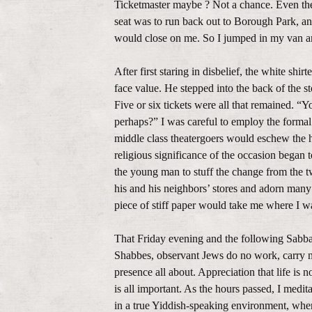
Ticketmaster maybe ? Not a chance. Even th
seat was to run back out to Borough Park, an
would close on me. So I jumped in my van a
After first staring in disbelief, the white sh
face value. He stepped into the back of the 
Five or six tickets were all that remained. “Y
perhaps?” I was careful to employ the formal
middle class theatergoers would eschew the h
religious significance of the occasion began t
the young man to stuff the change from the two
his and his neighbors’ stores and adorn many
piece of stiff paper would take me where I w
That Friday evening and the following Sabbath
Shabbes, observant Jews do no work, carry 
presence all about. Appreciation that life is
is all important. As the hours passed, I med
in a true Yiddish-speaking environment, wher