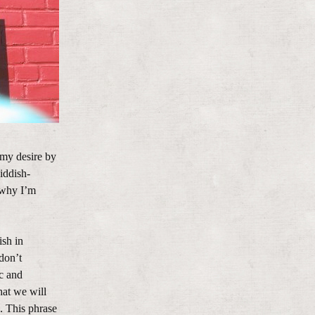
 my desire by
iddish-
 why I’m
ish in
 don’t
c and
hat we will
. This phrase