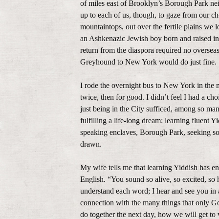
of miles east of Brooklyn’s Borough Park nei
up to each of us, though, to gaze from our c
mountaintops, out over the fertile plains we l
an Ashkenazic Jewish boy born and raised in
return from the diaspora required no overseas
Greyhound to New York would do just fine.
I rode the overnight bus to New York in the 
twice, then for good. I didn’t feel I had a ch
just being in the City sufficed, among so ma
fulfilling a life-long dream: learning fluent
speaking enclaves, Borough Park, seeking som
drawn.
My wife tells me that learning Yiddish has e
English. “You sound so alive, so excited, so h
understand each word; I hear and see you in 
connection with the many things that only G
do together the next day, how we will get to