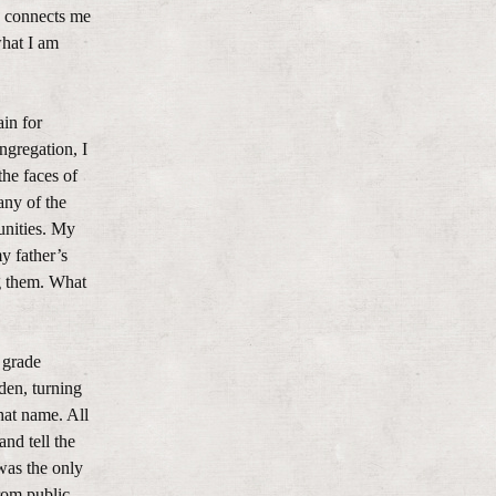
rd connects me
what I am
in for
ngregation, I
the faces of
any of the
unities. My
y father’s
g them. What
 grade
den, turning
hat name. All
and tell the
was the only
rom public