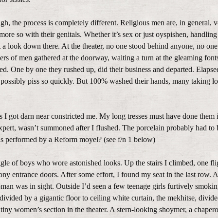
gh, the process is completely different. Religious men are, in general, 
more so with their genitals. Whether it’s sex or just oyspishen, handling
t a look down there. At the theater, no one stood behind anyone, no on
ers of men gathered at the doorway, waiting a turn at the gleaming fonts
ched. One by one they rushed up, did their business and departed. Elapse
possibly piss so quickly. But 100% washed their hands, many taking lo
ks I got darn near constricted me. My long tresses must have done them in
xpert, wasn’t summoned after I flushed. The porcelain probably had to 
 was performed by a Reform moyel? (see f/n 1 below)
aggle of boys who wore astonished looks. Up the stairs I climbed, one fli
cony entrance doors. After some effort, I found my seat in the last row. A
man was in sight. Outside I’d seen a few teenage girls furtively smokin
ivided by a gigantic floor to ceiling white curtain, the mekhitse, divide
e tiny women’s section in the theater. A stern-looking shoymer, a chape