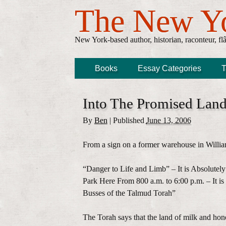
The New Y
New York-based author, historian, raconteur, fl
Books
Essay Categories
T
Into The Promised Lan
By
Ben
|
Published
June 13, 2006
From a sign on a former warehouse in Willia
“Danger to Life and Limb” – It is Absolutely
Park Here From 800 a.m. to 6:00 p.m. – It is 
Busses of the Talmud Torah”
The Torah says that the land of milk and hon