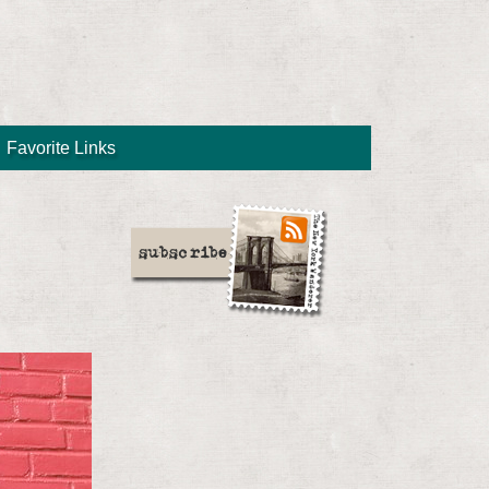
Favorite Links