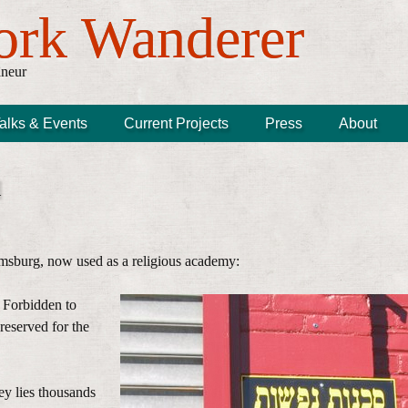
ork Wanderer
âneur
alks & Events
Current Projects
Press
About
d
msburg, now used as a religious academy:
 Forbidden to
reserved for the
ey lies thousands