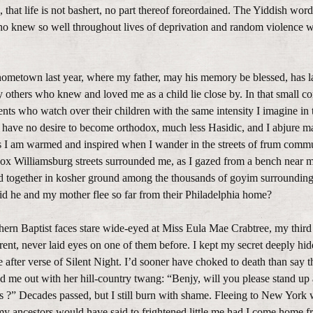
 that life is not bashert, no part thereof foreordained. The Yiddish wo
ho knew so well throughout lives of deprivation and random violence 
hometown last year, where my father, may his memory be blessed, has la
y others who knew and loved me as a child lie close by. In that small co
ents who watch over their children with the same intensity I imagine in 
have no desire to become orthodox, much less Hasidic, and I abjure m
ss I am warmed and inspired when I wander in the streets of frum comm
x Williamsburg streets surrounded me, as I gazed from a bench near m
ed together in kosher ground among the thousands of goyim surroundin
did he and my mother flee so far from their Philadelphia home?
thern Baptist faces stare wide-eyed at Miss Eula Mae Crabtree, my third
ent, never laid eyes on one of them before. I kept my secret deeply hid
e after verse of Silent Night. I’d sooner have choked to death than say t
ed me out with her hill-country twang: “Benjy, will you please stand up 
s ?” Decades passed, but I still burn with shame. Fleeing to New York 
y ancestors would have said to frightened little me had I come home f