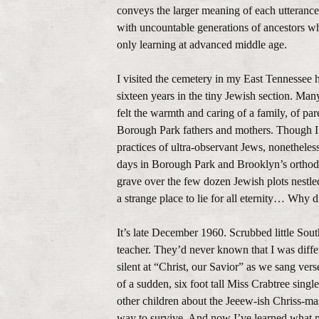
conveys the larger meaning of each utterance,
with uncountable generations of ancestors w
only learning at advanced middle age.
I visited the cemetery in my East Tennessee 
sixteen years in the tiny Jewish section. Man
felt the warmth and caring of a family, of par
Borough Park fathers and mothers. Though I 
practices of ultra-observant Jews, nonethele
days in Borough Park and Brooklyn’s orthodo
grave over the few dozen Jewish plots nestl
a strange place to lie for all eternity… Why 
It’s late December 1960. Scrubbed little Sou
teacher. They’d never known that I was differ
silent at “Christ, our Savior” as we sang vers
of a sudden, six foot tall Miss Crabtree singl
other children about the Jeeew-ish Chriss-ma
way to survive. And now I’ve learned what m