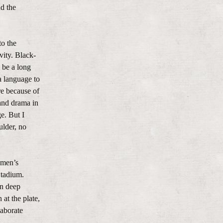
nd the
to the
ity. Black-
 be a long
a language to
re because of
 and drama in
e. But I
ulder, no
 men’s
Stadium.
en deep
at the plate,
laborate