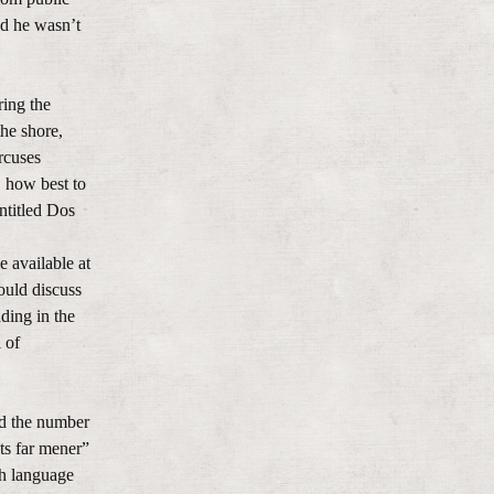
nd he wasn’t
ring the
the shore,
ircuses
, how best to
ntitled Dos
e available at
ould discuss
ding in the
 of
ed the number
ts far mener”
sh language