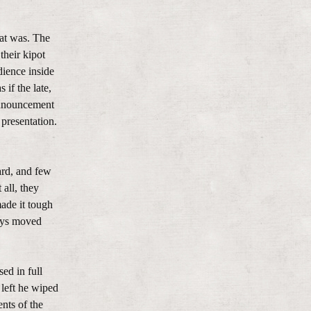
hat was. The
their kipot
dience inside
if the late,
announcement
presentation.
ard, and few
all, they
made it tough
boys moved
ed in full
 left he wiped
nts of the