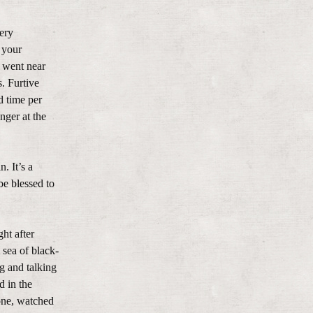
very
 your
e went near
. Furtive
d time per
nger at the
. It’s a
be blessed to
ght after
 sea of black-
g and talking
d in the
rone, watched