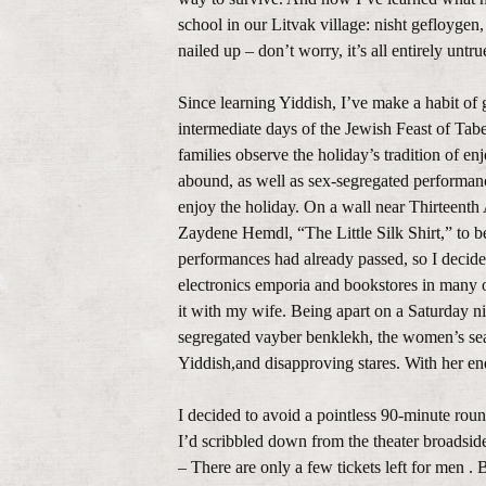
school in our Litvak village: nisht gefloyge
nailed up – don’t worry, it’s all entirely unt
Since learning Yiddish, I’ve make a habit o
intermediate days of the Jewish Feast of Tabe
families observe the holiday’s tradition of en
abound, as well as sex-segregated performance
enjoy the holiday. On a wall near Thirteenth 
Zaydene Hemdl, “The Little Silk Shirt,” to b
performances had already passed, so I decided 
electronics emporia and bookstores in many o
it with my wife. Being apart on a Saturday ni
segregated vayber benklekh, the women’s seat
Yiddish,and disapproving stares. With her en
I decided to avoid a pointless 90-minute roun
I’d scribbled down from the theater broadsid
– There are only a few tickets left for men .