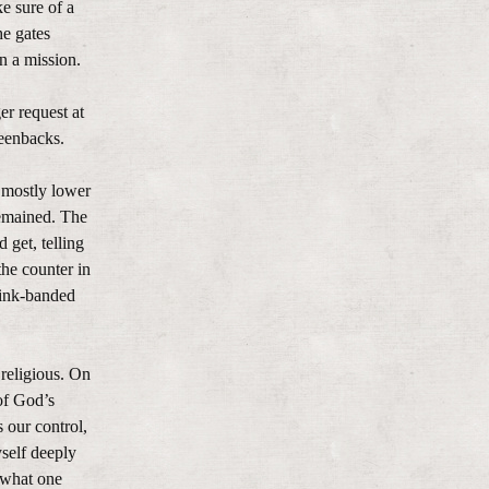
e sure of a
he gates
 a mission.
er request at
reenbacks.
 mostly lower
remained. The
 get, telling
the counter in
pink-banded
 religious. On
of God’s
 our control,
self deeply
 what one