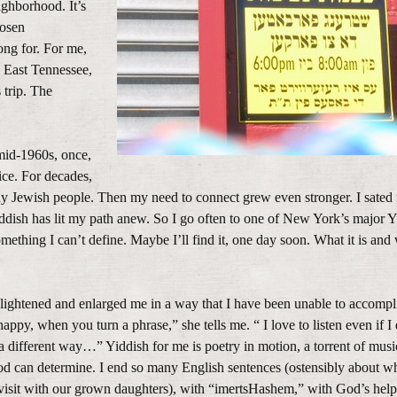
ghborhood. It’s
hosen
ong for. For me,
 East Tennessee,
 trip. The
mid-1960s, once,
oice. For decades,
ny Jewish people. Then my need to connect grew even stronger. I sated
 Yiddish has lit my path anew. So I go often to one of New York’s major Y
ething I can’t define. Maybe I’ll find it, one day soon. What it is and
nlightened and enlarged me in a way that I have been unable to accompl
appy, when you turn a phrase,” she tells me. “ I love to listen even if I
a different way…” Yiddish for me is poetry in motion, a torrent of musi
od can determine. I end so many English sentences (ostensibly about w
 visit with our grown daughters), with “imertsHashem,” with God’s help