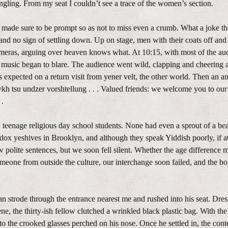
mingling. From my seat I couldn’t see a trace of the women’s section.
 made sure to be prompt so as not to miss even a crumb. What a joke t
nd no sign of settling down. Up on stage, men with their coats off and 
ameras, arguing over heaven knows what. At 10:15, with most of the au
 music began to blare. The audience went wild, clapping and cheering as 
expected on a return visit from yener velt, the other world. Then an 
h tsu undzer vorshtellung . . . Valued friends: we welcome you to our 
 .
n teenage religious day school students. None had even a sprout of a be
x yeshives in Brooklyn, and although they speak Yiddish poorly, if at 
polite sentences, but we soon fell silent. Whether the age difference 
meone from outside the culture, our interchange soon failed, and the 
 strode through the entrance nearest me and rushed into his seat. Dress
ne, the thirty-ish fellow clutched a wrinkled black plastic bag. With the
o the crooked glasses perched on his nose. Once he settled in, the conte