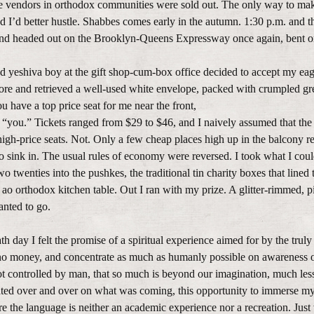
e vendors in orthodox communities were sold out. The only way to mak
d I’d better hustle. Shabbes comes early in the autumn. 1:30 p.m. and t
nd headed out on the Brooklyn-Queens Expressway once again, bent on
irted yeshiva boy at the gift shop-cum-box office decided to accept my eag
store and retrieved a well-used white envelope, packed with crumpled g
ou have a top price seat for me near the front,
 “you.” Tickets ranged from $29 to $46, and I naively assumed that the
igh-price seats. Not. Only a few cheap places high up in the balcony 
o sink in. The usual rules of economy were reversed. I took what I could
 twenties into the pushkes, the traditional tin charity boxes that lined 
 ao orthodox kitchen table. Out I ran with my prize. A glitter-rimmed, 
anted to go.
 day I felt the promise of a spiritual experience aimed for by the truly
no money, and concentrate as much as humanly possible on awareness 
 not controlled by man, that so much is beyond our imagination, much less
itated over and over on what was coming, this opportunity to immerse my
e the language is neither an academic experience nor a recreation. Just