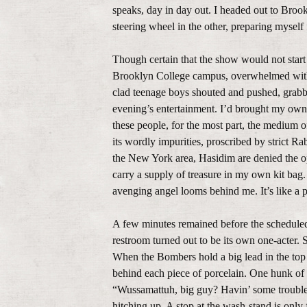
speaks, day in day out. I headed out to Brook
steering wheel in the other, preparing myself 
Though certain that the show would not start
Brooklyn College campus, overwhelmed with e
clad teenage boys shouted and pushed, grabb
evening’s entertainment. I’d brought my own 
these people, for the most part, the medium o
its wordly impurities, proscribed by strict R
the New York area, Hasidim are denied the opp
carry a supply of treasure in my own kit bag
avenging angel looms behind me. It’s like a 
A few minutes remained before the scheduled
restroom turned out to be its own one-acter. 
When the Bombers hold a big lead in the top o
behind each piece of porcelain. One hunk of 
“Wussamattuh, big guy? Havin’ some trouble f
hitching up. A stop at the wash-stand is only f