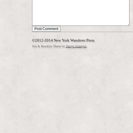
©2012-2014 New York Wanderer Press
.
Site & Brooklyn Theme by
Design Strategist