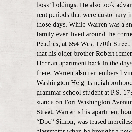
boss’ holdings. He also took advant
rent periods that were customary in
those days. While Warren was a sm
family even lived around the corn
Peaches, at 654 West 170th Street
that his older brother Robert reme
Heenan apartment back in the day
there. Warren also remembers livi
Washington Heights neighborhood
grammar school student at P.S. 173, 
stands on Fort Washington Avenu
Street. Warren’s his apartment hou
“Doc” Simon, was teased merciless
classmates when he brought a new 