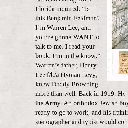
Florida inquired. “Is
this Benjamin Feldman?
I’m Warren Lee, and
you’re gonna WANT to
talk to me. I read your
book. I’m in the know.”
Warren’s father, Henry
Lee f/k/a Hyman Levy,
knew Daddy Browning
more than well. Back in 1919, Hy
the Army. An orthodox Jewish bo
ready to go to work, and his trainin
stenographer and typist would com