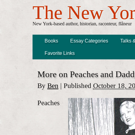
The New Yor
New York-based author, historian, raconteur, flâneur
Books
Essay Categories
Talks 
Favorite Links
More on Peaches and Dad
By
Ben
|
Published
October 18, 2
Peaches