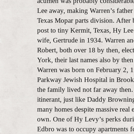
acumen was probably considerable
Lee away, making Warren’s father 
Texas Mopar parts division. After
post to tiny Kermit, Texas, Hy Lee
wife, Gertrude in 1934. Warren and
Robert, both over 18 by then, elec
York, their last names also by the
Warren was born on February 2, 1
Parkway Jewish Hospital in Brookly
the family lived not far away the
itinerant, just like Daddy Brownin
many homes despite massive real es
own. One of Hy Levy’s perks duri
Edbro was to occupy apartments for