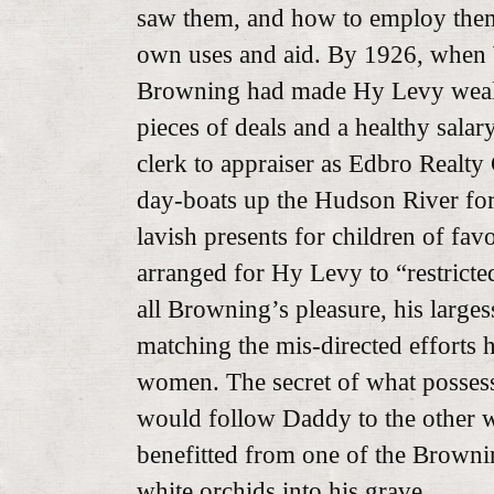
saw them, and how to employ them 
own uses and aid. By 1926, when
Browning had made Hy Levy weal
pieces of deals and a healthy sala
clerk to appraiser as Edbro Realty
day-boats up the Hudson River for
lavish presents for children of fa
arranged for Hy Levy to “restrict
all Browning’s pleasure, his large
matching the mis-directed efforts
women. The secret of what possess
would follow Daddy to the other w
benefitted from one of the Brownin
white orchids into his grave.