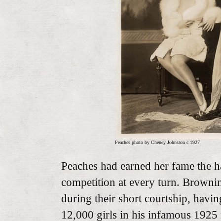
Peaches photo by Cheney Johnston c 1927
Peaches had earned her fame the h
competition at every turn. Browni
during their short courtship, havin
12,000 girls in his infamous 1925