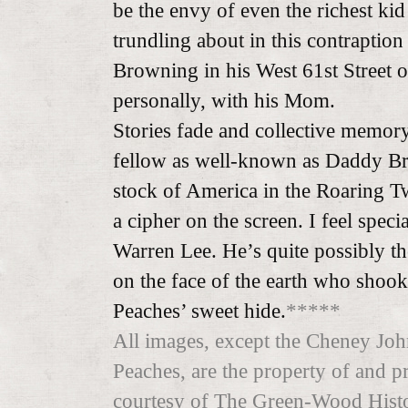
be the envy of even the richest kid 
trundling about in this contraption 
Browning in his West 61st Street o
personally, with his Mom.
Stories fade and collective memory 
fellow as well-known as Daddy Br
stock of America in the Roaring Tw
a cipher on the screen. I feel spec
Warren Lee. He’s quite possibly t
on the face of the earth who shook
Peaches’ sweet hide.
*****
All images, except the Cheney John
Peaches, are the property of and p
courtesy of The Green-Wood Hist