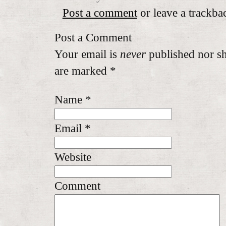
Post a comment
or leave a trackba
Post a Comment
Your email is
never
published nor sh
are marked
*
Name
*
Email
*
Website
Comment