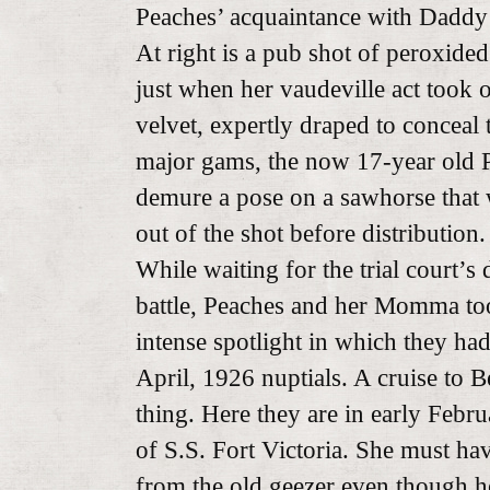
Peaches’ acquaintance with Daddy
At right is a pub shot of peroxide
just when her vaudeville act took o
velvet, expertly draped to conceal 
major gams, the now 17-year old P
demure a pose on a sawhorse that 
out of the shot before distribution.
While waiting for the trial court’s 
battle, Peaches and her Momma too
intense spotlight in which they ha
April, 1926 nuptials. A cruise to 
thing. Here they are in early Febr
of S.S. Fort Victoria. She must ha
from the old geezer even though h