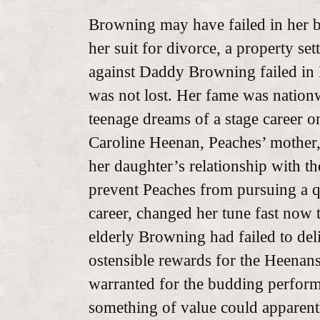
Browning may have failed in her 
her suit for divorce, a property se
against Daddy Browning failed in 
was not lost. Her fame was nation
teenage dreams of a stage career o
Caroline Heenan, Peaches’ mother
her daughter’s relationship with th
prevent Peaches from pursuing a q
career, changed her tune fast now t
elderly Browning had failed to deliv
ostensible rewards for the Heenan
warranted for the budding perform
something of value could apparent