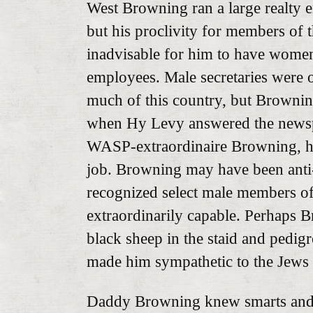
West Browning ran a large realty e
but his proclivity for members of t
inadvisable for him to have women 
employees. Male secretaries were o
much of this country, but Brownin
when Hy Levy answered the newsp
WASP-extraordinaire Browning, he
job. Browning may have been anti-
recognized select male members of 
extraordinarily capable. Perhaps B
black sheep in the staid and pedi
made him sympathetic to the Jews a
Daddy Browning knew smarts and