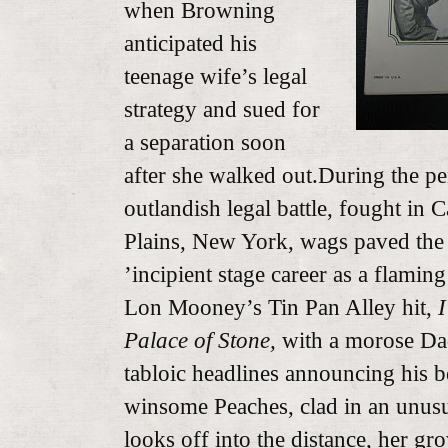
when Browning
anticipated his
teenage wife’s legal
strategy and sued for
a separation soon
after she walked out.During the p
outlandish legal battle, fought in
Plains, New York, wags paved the
’incipient stage career as a flamin
Lon Mooney’s Tin Pan Alley hit,
I
Palace of Stone,
with a morose Dad
tabloic headlines announcing his b
winsome Peaches, clad in an unusu
looks off into the distance, her g