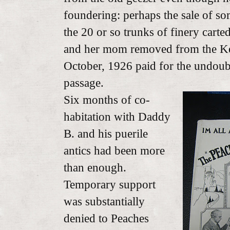
foundering: perhaps the sale of so
the 20 or so trunks of finery carte
and her mom removed from the K
October, 1926 paid for the undoub
passage.
Six months of co-
habitation with Daddy
B. and his puerile
antics had been more
than enough.
Temporary support
was substantially
denied to Peaches