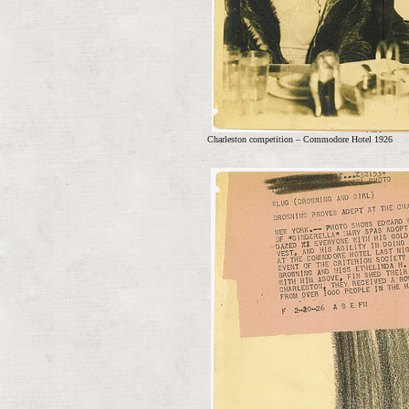
Charleston competition – Commodore Hotel 1926