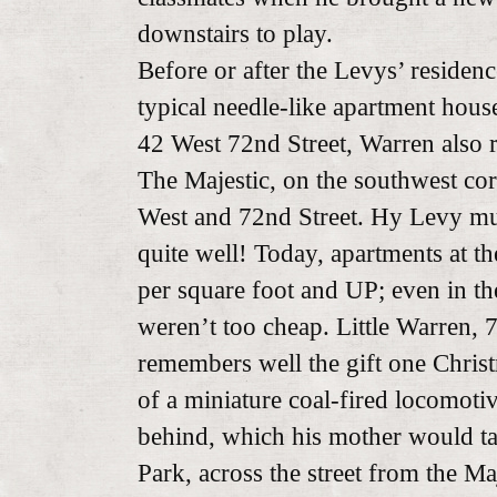
downstairs to play.
Before or after the Levys’ residen
typical needle-like apartment house
42 West 72nd Street, Warren also 
The Majestic, on the southwest cor
West and 72nd Street. Hy Levy mu
quite well! Today, apartments at t
per square foot and UP; even in t
weren’t too cheap. Little Warren, 7
remembers well the gift one Chri
of a miniature coal-fired locomoti
behind, which his mother would ta
Park, across the street from the Ma