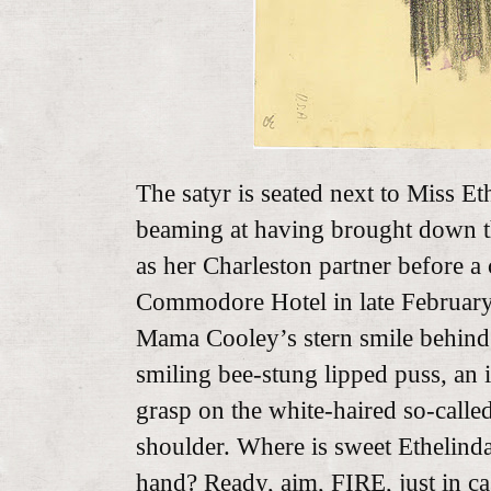
The satyr is seated next to Miss Et
beaming at having brought down th
as her Charleston partner before a
Commodore Hotel in late Februar
Mama Cooley’s stern smile behind
smiling bee-stung lipped puss, an 
grasp on the white-haired so-calle
shoulder. Where is sweet Ethelinda
hand? Ready, aim, FIRE, just in c