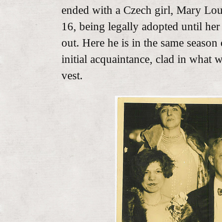
ended with a Czech girl, Mary Lou
16, being legally adopted until he
out. Here he is in the same season 
initial acquaintance, clad in what 
vest.