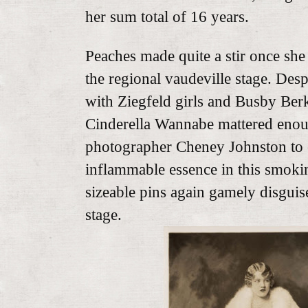
her sum total of 16 years.
Peaches made quite a stir once she
the regional vaudeville stage. Desp
with Ziegfeld girls and Busby Ber
Cinderella Wannabe mattered enoug
photographer Cheney Johnston to 
inflammable essence in this smokin
sizeable pins again gamely disguise
stage.