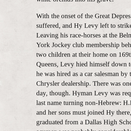
With the onset of the Great Depre
suffered, and Hy Levy left to strik
Leaving his race-horses at the Be
York Jockey club membership behi
two children at their home on 169t
Queens, Levy hied himself down t
he was hired as a car salesman by 
Chrysler dealership. There was one
day, though. Hyman Levy was requi
last name turning non-Hebrew: H.
and her sons must joined Hy there
graduated from a Dallas High Scho