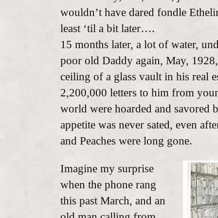
wouldn’t have dared fondle Ethelin
least ‘til a bit later….
15 months later, a lot of water, und
poor old Daddy again, May, 1928,
ceiling of a glass vault in his real 
2,200,000 letters to him from you
world were hoarded and savored by
appetite was never sated, even aft
and Peaches were long gone.
Imagine my surprise
when the phone rang
this past March, and an
old man calling from