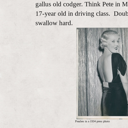
gallus old codger. Think Pete in M
17-year old in driving class. Doub
swallow hard.
Peaches in a 1934 press photo