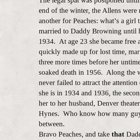
The legal spat was postponed unti
end of the winter, the Allens wer
another for Peaches: what’s a girl
married to Daddy Browning until h
1934. At age 23 she became free as
quickly made up for lost time, ma
three more times before her untim
soaked death in 1956. Along the 
never failed to attract the attentio
she is in 1934 and 1936, the seco
her to her husband, Denver theater
Hynes. Who know how many guys 
between.
Bravo Peaches, and take
that
Dadd