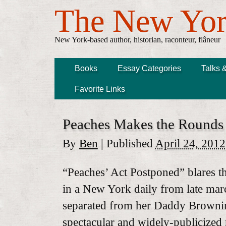
The New Yor
New York-based author, historian, raconteur, flâneur
Books
Essay Categories
Talks 
Favorite Links
Peaches Makes the Rounds
By
Ben
|
Published
April 24, 2012
“Peaches’ Act Postponed” blares th
in a New York daily from late ma
separated from her Daddy Brownin
spectacular and widely-publicized m