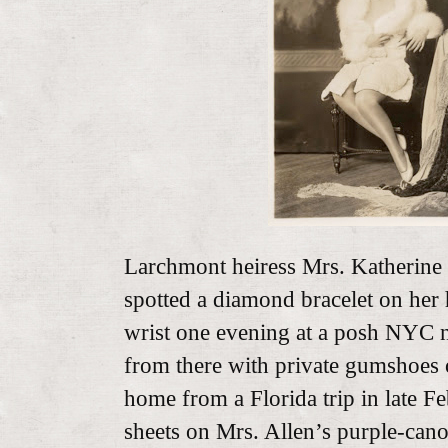
Larchmont heiress Mrs. Katherine
spotted a diamond bracelet on her 
wrist one evening at a posh NYC n
from there with private gumshoes o
home from a Florida trip in late F
sheets on Mrs. Allen’s purple-can