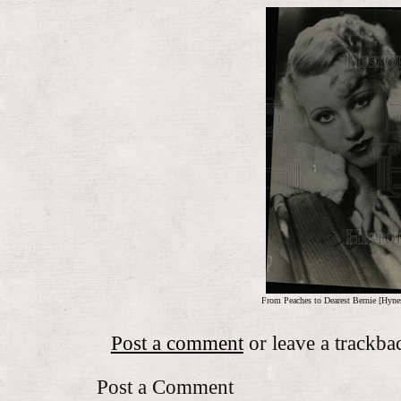
From Peaches to Dearest Bernie [Hyne
Post a comment
or leave a trackba
Post a Comment