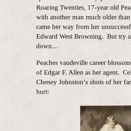
Roaring Twenties, 17-year old Peac
with another man much older than
came her way from her unsuccessfu
Edward West Browning. But try an
down…
Peaches vaudeville career blossom
of Edgar F. Allen as her agent. Ce
Cheney Johnston’s shots of her f
hurt: