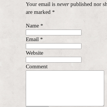
Your email is
never
published nor sh
are marked
*
Name
*
Email
*
Website
Comment