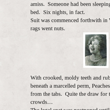
amiss. Someone had been sleepi
bed. Six nights, in fact.
Suit was commenced forthwith in W
rags went nuts.
With crooked, moldy teeth and rub
beneath a marcelled perm, Peache
from the tabs. Quite the draw for 
crowds…