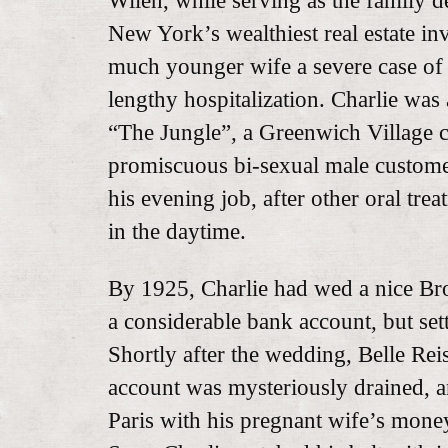
Wilen, while serving as the family d
New York’s wealthiest real estate in
much younger wife a severe case of 
lengthy hospitalization. Charlie wa
“The Jungle”, a Greenwich Village c
promiscuous bi-sexual male custome
his evening job, after other oral tr
in the daytime.
By 1925, Charlie had wed a nice Bro
a considerable bank account, but se
Shortly after the wedding, Belle Rei
account was mysteriously drained, a
Paris with his pregnant wife’s mone