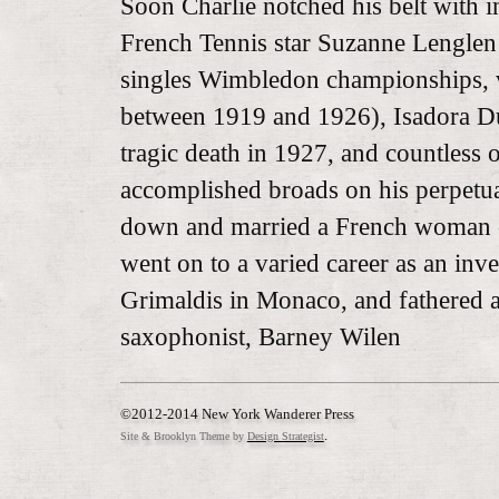
Soon Charlie notched his belt with i
French Tennis star Suzanne Lenglen
singles Wimbledon championships, vi
between 1919 and 1926), Isadora Du
tragic death in 1927, and countless 
accomplished broads on his perpetua
down and married a French woman o
went on to a varied career as an inve
Grimaldis in Monaco, and fathered 
saxophonist, Barney Wilen
©2012-2014 New York Wanderer Press
.
Site & Brooklyn Theme by
Design Strategist