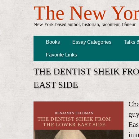
The New Yor
New York-based author, historian, raconteur, flâneur
Books
Essay Categories
Talks 
Favorite Links
THE DENTIST SHEIK FR
EAST SIDE
Cha
guy
Eas
imm