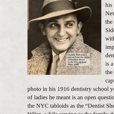
his
New
the
Sid
wit
imp
dem
is 
the
cap
photo in his 1916 dentistry school y
of ladies he meant is an open quest
the NYC tabloids as the “Dentist Sh