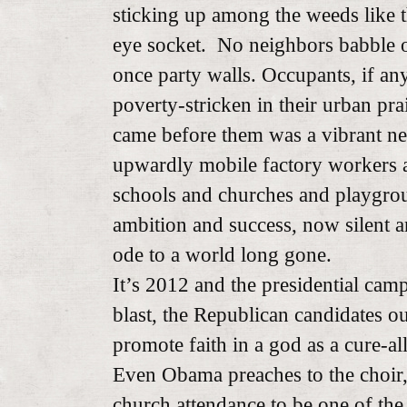
sticking up among the weeds like t
eye socket. No neighbors babble on
once party walls. Occupants, if any, 
poverty-stricken in their urban pra
came before them was a vibrant n
upwardly mobile factory workers a
schools and churches and playgro
ambition and success, now silent a
ode to a world long gone.
It’s 2012 and the presidential camp
blast, the Republican candidates o
promote faith in a god as a cure-all
Even Obama preaches to the choir, 
church attendance to be one of th