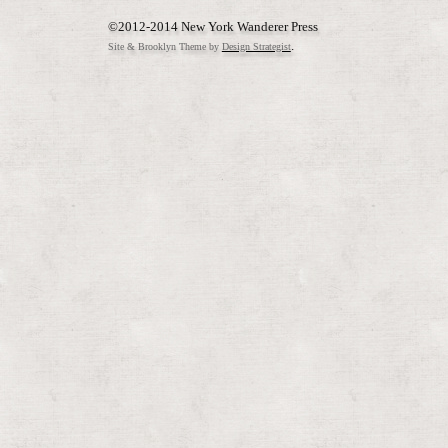
©2012-2014 New York Wanderer Press
.
Site & Brooklyn Theme by
Design Strategist