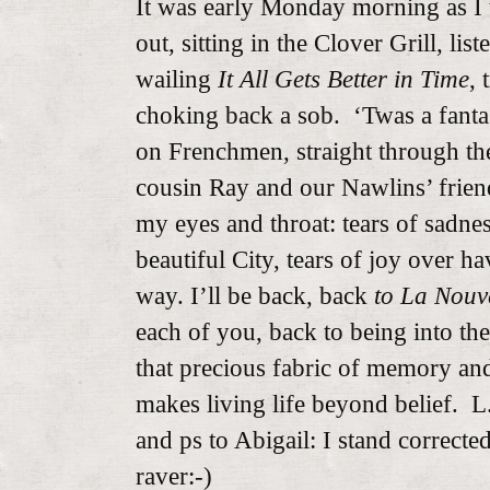
It was early Monday morning as I
out, sitting in the Clover Grill, li
wailing
It All Gets Better in Time
, 
choking back a sob. ‘Twas a fantas
on Frenchmen, straight through th
cousin Ray and our Nawlins’ friend
my eyes and throat: tears of sadnes
beautiful City, tears of joy over h
way. I’ll be back, back
to La Nouv
each of you, back to being into t
that precious fabric of memory and
makes living life beyond belief. L
and ps to Abigail: I stand correct
raver:-)