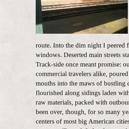
route. Into the dim night I peered
windows. Deserted main streets st
Track-side once meant promise: ou
commercial travelers alike, poured 
mouths into the maws of bustling
flourished along sidings laden with
raw materials, packed with outboun
been over, though, for so many year
centers of most big American citie