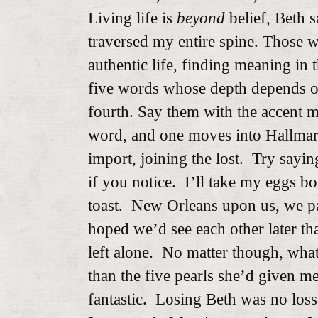
Living life is
beyond
belief, Beth s
traversed my entire spine. Those 
authentic life, finding meaning in t
five words whose depth depends o
fourth. Say them with the accent m
word, and one moves into Hallmar
import, joining the lost. Try sayi
if you notice. I’ll take my eggs b
toast. New Orleans upon us, we par
hoped we’d see each other later t
left alone. No matter though, wha
than the five pearls she’d given m
fantastic. Losing Beth was no loss