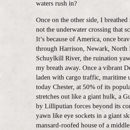
waters rush in?
Once on the other side, I breathed 
not the underwater crossing that s
It’s because of America, once bra
through Harrison, Newark, North 
Schuylkill River, the ruination ya
my breath away. Once a vibrant De
laden with cargo traffic, maritime 
today Chester, at 50% of its popul
stretches out like a giant hulk, a 
by Lilliputian forces beyond its co
yawn like eye sockets in a giant sk
mansard-roofed house of a middle