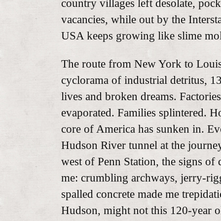
country villages left desolate, po
vacancies, while out by the Inters
USA keeps growing like slime mo
The route from New York to Louisi
cyclorama of industrial detritus, 
lives and broken dreams. Factories
evaporated. Families splintered. 
core of America has sunken in. Ev
Hudson River tunnel at the journey’
west of Penn Station, the signs of
me: crumbling archways, jerry-rig
spalled concrete made me trepidat
Hudson, might not this 120-year ol