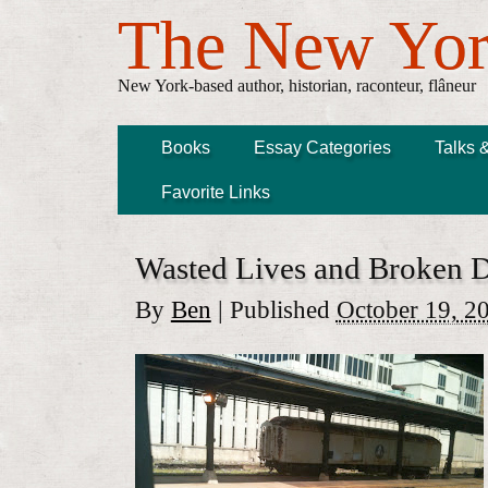
The New Yor
New York-based author, historian, raconteur, flâneur
Books
Essay Categories
Talks 
Favorite Links
Wasted Lives and Broken 
By
Ben
|
Published
October 19, 2