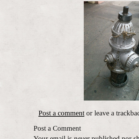
Post a comment
or leave a trackba
Post a Comment
Your email is
never
published nor sh