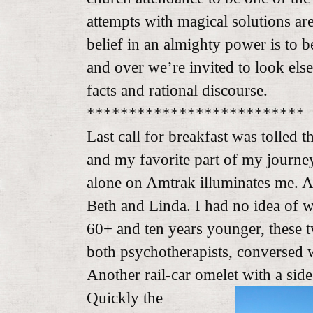
attempts with magical solutions a
belief in an almighty power is to 
and over we’re invited to look el
facts and rational discourse.
**************************
Last call for breakfast was tolled t
and my favorite part of my journe
alone on Amtrak illuminates me. Ac
Beth and Linda. I had no idea of 
60+ and ten years younger, these 
both psychotherapists, conversed w
Another rail-car omelet with a side
Quickly the