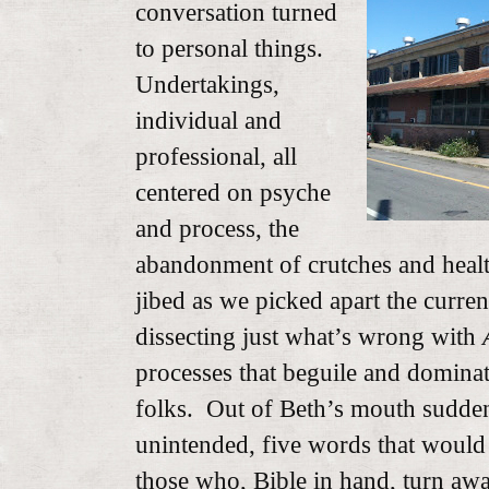
conversation turned
to personal things.
Undertakings,
individual and
professional, all
centered on psyche
and process, the
abandonment of crutches and health
jibed as we picked apart the current
dissecting just what’s wrong with
processes that beguile and dominat
folks. Out of Beth’s mouth sudde
unintended, five words that would 
those who, Bible in hand, turn awa