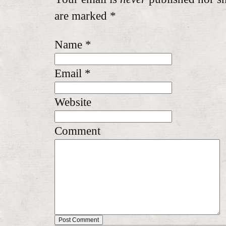
are marked
*
Name
*
Email
*
Website
Comment