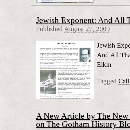
Jewish Exponent: And All 
Published
August 27, 2009
Jewish Exp
And All Tha
Elkin
Tagged
Cal
A New Article by The New
on The Gotham History Blo