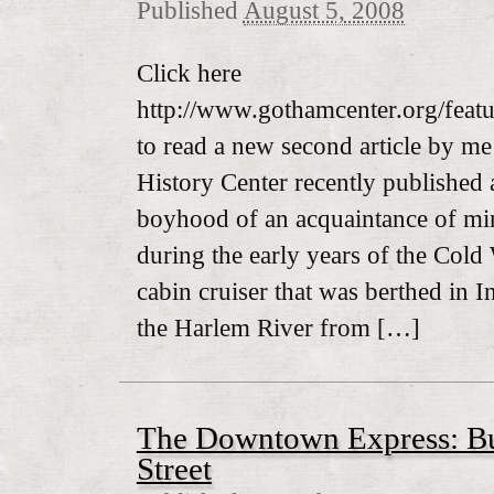
Published
August 5, 2008
Click here
http://www.gothamcenter.org/featur
to read a new second article by 
History Center recently published
boyhood of an acquaintance of m
during the early years of the Cold
cabin cruiser that was berthed in 
the Harlem River from […]
The Downtown Express: B
Street