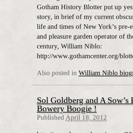
Gotham History Blotter put up yeste
story, in brief of my current obscur
life and times of New York’s pre-
and pleasure garden operator of t
century, William Niblo:
http://www.gothamcenter.org/blott
Also posted in
William Niblo biog
Sol Goldberg and A Sow’s 
Bowery Boogie !
Published
April 18, 2012