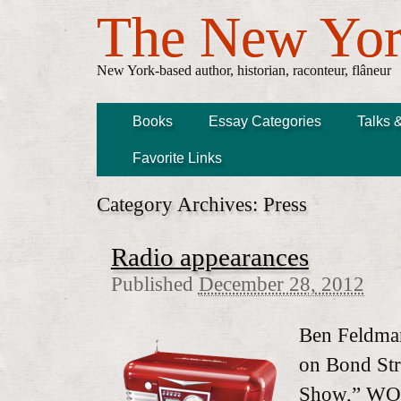
The New Yor
New York-based author, historian, raconteur, flâneur
Books
Essay Categories
Talks 
Favorite Links
Category Archives:
Press
Radio appearances
Published
December 28, 2012
Ben Feldman
on Bond Str
Show,” WO