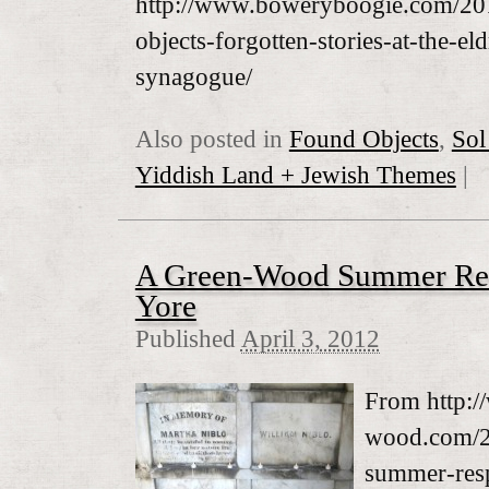
http://www.boweryboogie.com/20
objects-forgotten-stories-at-the-eld
synagogue/
Also posted in
Found Objects
,
Sol
Yiddish Land + Jewish Themes
|
A Green-Wood Summer Resp
Yore
Published
April 3, 2012
From http:/
wood.com/2
summer-resp