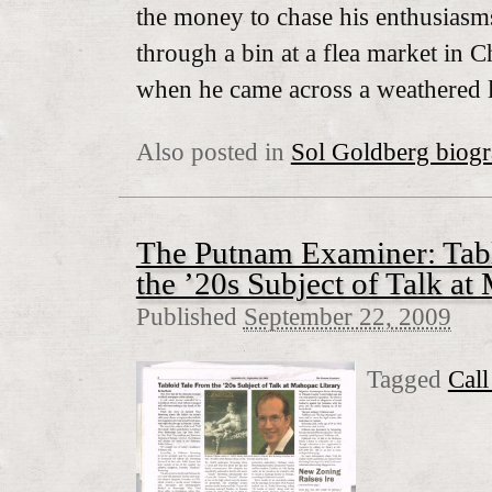
the money to chase his enthusias
through a bin at a flea market in C
when he came across a weathered 
Also posted in
Sol Goldberg biog
The Putnam Examiner: Tabl
the ’20s Subject of Talk a
Published
September 22, 2009
Tagged
Cal