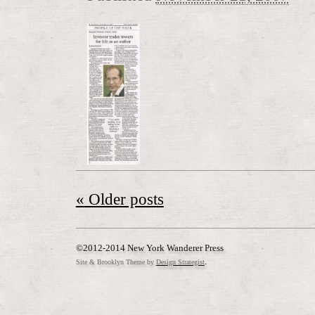
«
Older posts
©2012-2014 New York Wanderer Press
.
Site & Brooklyn Theme by
Design Strategist