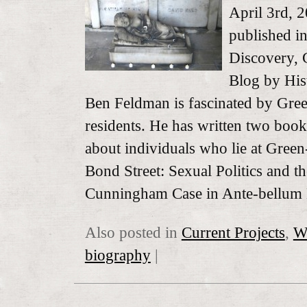
April 3rd, 
published 
Discovery, 
Blog by His
Ben Feldman is fascinated by Gr
residents. He has written two boo
about individuals who lie at Gre
Bond Street: Sexual Politics and th
Cunningham Case in Ante-bellu
Also posted in
Current Projects
,
W
biography
|