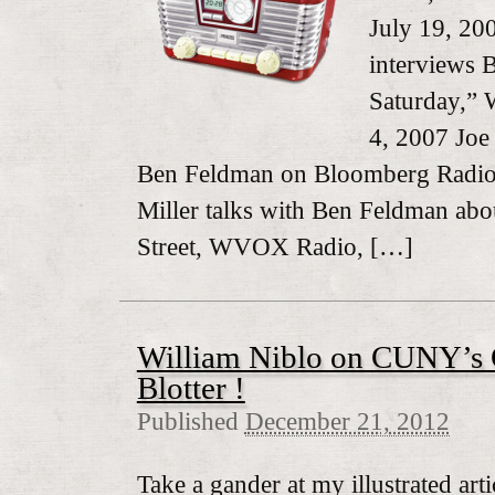
July 19, 20
interviews
Saturday,”
4, 2007 Joe
Ben Feldman on Bloomberg Radio,
Miller talks with Ben Feldman ab
Street, WVOX Radio, […]
William Niblo on CUNY’s 
Blotter !
Published
December 21, 2012
Take a gander at my illustrated ar