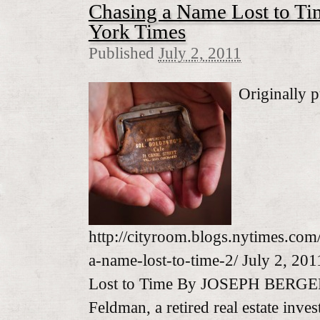
Chasing a Name Lost to T
York Times
Published
July 2, 2011
Originally p
http://cityroom.blogs.nytimes.com
a-name-lost-to-time-2/ July 2, 20
Lost to Time By JOSEPH BERGER
Feldman, a retired real estate inve