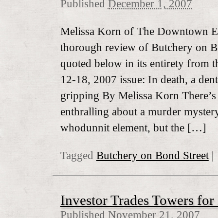
Published
December 1, 2007
Melissa Korn of The Downtown Ex
thorough review of Butchery on B
quoted below in its entirety from 
12-18, 2007 issue: In death, a dent
gripping By Melissa Korn There’s
enthralling about a murder mystery
whodunnit element, but the […]
Tagged
Butchery on Bond Street
|
Investor Trades Towers for 
Published
November 21, 2007